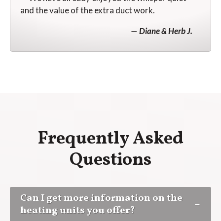
and the value of the extra duct work.
Diane & Herb J.
Frequently Asked
Questions
Can I get more information on the
heating units you offer?