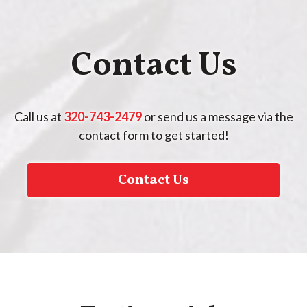
Contact Us
Call us at
320-743-2479
or send us a message via the
contact form to get started!
Contact Us