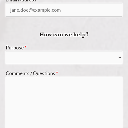
How can we help?
Purpose
*
Comments / Questions
*