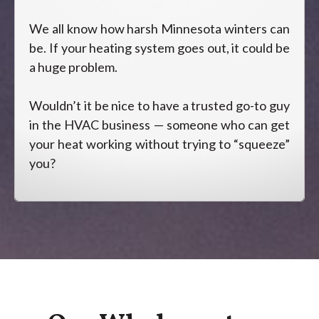
We all know how harsh Minnesota winters can
be. If your heating system goes out, it could be
a huge problem.
Wouldn’t it be nice to have a trusted go-to guy
in the HVAC business — someone who can get
your heat working without trying to “squeeze”
you?