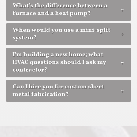
What’s the difference between a
furnace and a heat pump?
When would you use a mini-split
system?
I’m building a new home; what
HVAC questions should I ask my
contractor?
Can I hire you for custom sheet
metal fabrication?