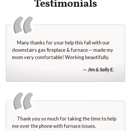
Testimonials
Many thanks for your help this fall with our
downstairs gas fireplace & furnace — made my
mom very comfortable! Working beautifully.
Jim & Sally E.
Thank you so much for taking the time to help
me over the phone with furnace issues.