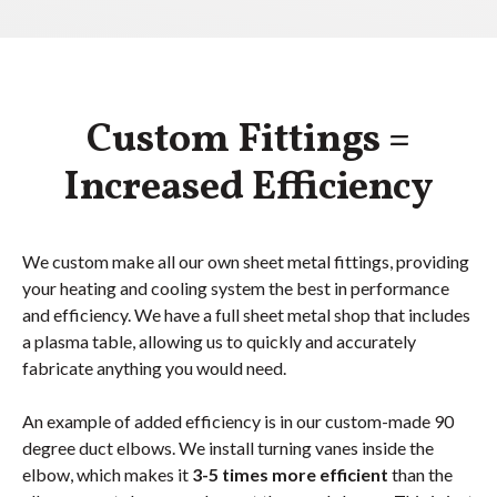
Custom Fittings =
Increased Efficiency
We custom make all our own sheet metal fittings, providing
your heating and cooling system the best in performance
and efficiency. We have a full sheet metal shop that includes
a plasma table, allowing us to quickly and accurately
fabricate anything you would need.
An example of added efficiency is in our custom-made 90
degree duct elbows. We install turning vanes inside the
elbow, which makes it
3-5 times more efficient
than the