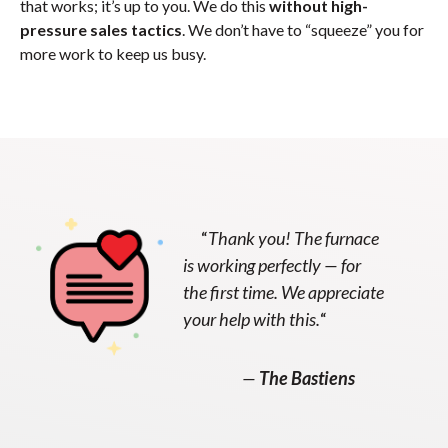
that works; it’s up to you. We do this
without high-
pressure sales tactics
. We don’t have to “squeeze” you for
more work to keep us busy.
“
Thank you! The furnace
is working perfectly — for
the first time. We appreciate
your help with this.
“
—
The Bastiens