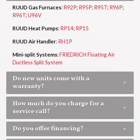
RUUD Gas Furnaces
:
R92P
;
R95P
;
R95T
;
R96P
;
R96T
;
U96V
RUUD Heat Pumps
:
RP14
;
RP15
RUUD Air Handler
:
RH1P
Mini-split Systems
:
FRIEDRICH Floating Air
Ductless Split System
Do new units come with a
warranty?
How much do you charge for a
service call?
Do you offer financing?