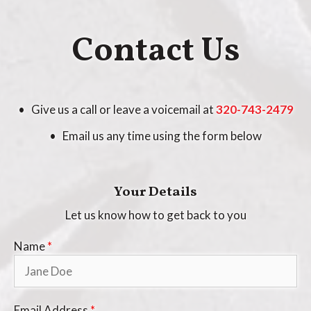
Contact Us
• Give us a call or leave a voicemail at
320-743-2479
• Email us any time using the form below
Your Details
Let us know how to get back to you
Name
*
Email Address
*