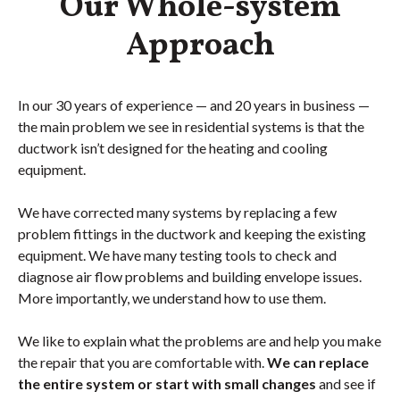
Our Whole-system
Approach
In our 30 years of experience — and 20 years in business —
the main problem we see in residential systems is that the
ductwork isn’t designed for the heating and cooling
equipment.
We have corrected many systems by replacing a few
problem fittings in the ductwork and keeping the existing
equipment. We have many testing tools to check and
diagnose air flow problems and building envelope issues.
More importantly, we understand how to use them.
We like to explain what the problems are and help you make
the repair that you are comfortable with.
We can replace
the entire system or start with small changes
and see if