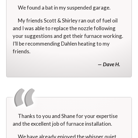
We found a bat in my suspended garage.
My friends Scott & Shirley ran out of fuel oil
and I was able to replace the nozzle following
your suggestions and get their furnace working.
I’ll be recommending Dahlen heating to my
friends.
Dave H.
Thanks to you and Shane for your expertise
and the excellent job of furnace installation.
We have already enjoyed the whisper quiet