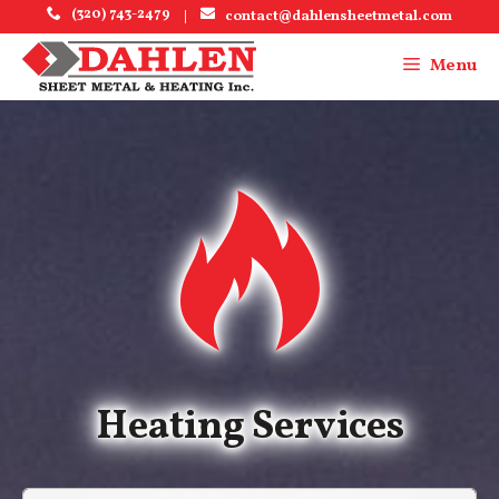
Skip
(320) 743-2479
|
contact@dahlensheetmetal.com
to
content
Menu
Menu
Heating Services