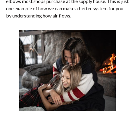
elbows most shops purchase at the supply house. This is just
one example of how we can make a better system for you
by understanding how air flows.